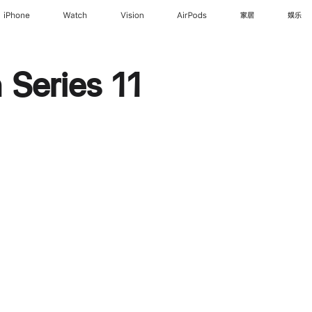
iPhone
Watch
Vision
AirPods
家居
娱乐
Series 11