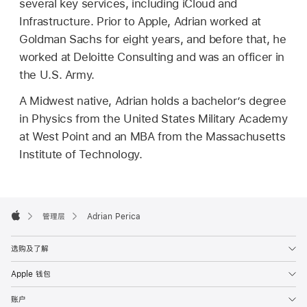
several key services, including iCloud and
Infrastructure. Prior to Apple, Adrian worked at
Goldman Sachs for eight years, and before that, he
worked at Deloitte Consulting and was an officer in
the U.S. Army.
A Midwest native, Adrian holds a bachelor’s degree
in Physics from the United States Military Academy
at West Point and an MBA from the Massachusetts
Institute of Technology.
Apple
Footer

管理层
Adrian Perica
Apple
选购及了解
Apple 钱包
账户