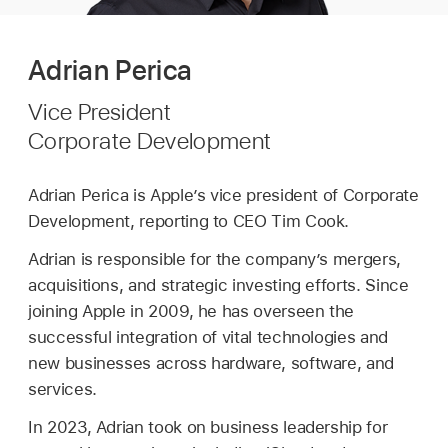
Adrian Perica
Vice President
Corporate Development
Adrian Perica is Apple’s vice president of Corporate
Development, reporting to CEO Tim Cook.
Adrian is responsible for the company’s mergers,
acquisitions, and strategic investing efforts. Since
joining Apple in 2009, he has overseen the
successful integration of vital technologies and
new businesses across hardware, software, and
services.
In 2023, Adrian took on business leadership for