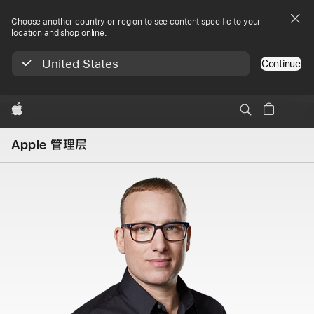
Choose another country or region to see content specific to your
location and shop online.
United States
Continue
Apple
Apple 管理层