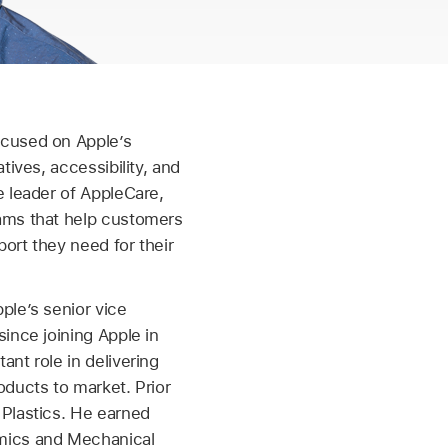
ocused on Apple’s
tives, accessibility, and
e leader of AppleCare,
ams that help customers
ort they need for their
ple’s senior vice
since joining Apple in
ant role in delivering
oducts to market. Prior
 Plastics. He earned
mics and Mechanical