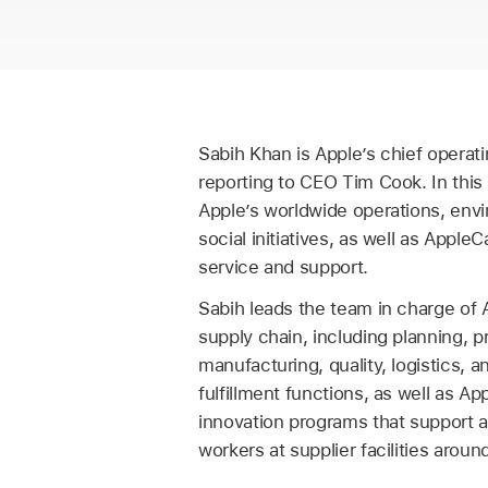
Sabih Khan is Apple’s chief operatin
reporting to CEO Tim Cook. In this
Apple’s worldwide operations, env
social initiatives, as well as Appl
service and support.
Sabih leads the team in charge of 
supply chain, including planning, 
manufacturing, quality, logistics, 
fulfillment functions, as well as Ap
innovation programs that support 
workers at supplier facilities aroun