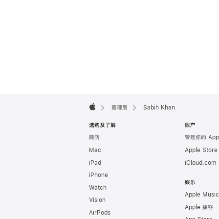
Apple
Footer

管理层
Sabih Khan
Apple
选购及了解
账户
商店
管理你的 App
Mac
Apple Stor
iPad
iCloud.com
iPhone
娱乐
Watch
Apple Music
Vision
Apple 播客
AirPods