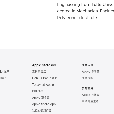
Engineering from Tufts Univer
degree in Mechanical Engine
Polytechnic Institute.
Apple Store 商店
商务应用
le 账户
查找零售店
Apple 与商务
e 账户
Genius Bar 天才吧
商务选购
Today at Apple
教育应用
团体预约
Apple 与教育
Apple 夏令营
高校师生选购
Apple Store App
认证的翻新产品