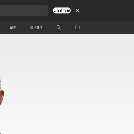
Continue
配件
技术支持