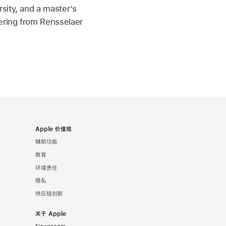
sity, and a master’s
ering from Rensselaer
Apple 价值观
辅助功能
教育
环境责任
隐私
供应链创新
关于 Apple