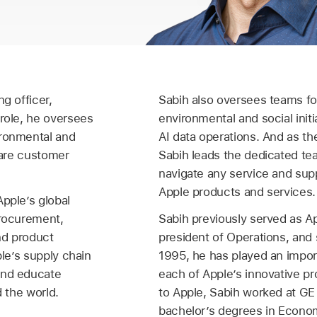
g officer,
Sabih also oversees teams f
 role, he oversees
environmental and social initia
ironmental and
AI data operations. And as th
eCare customer
Sabih leads the dedicated te
navigate any service and supp
Apple products and services.
Apple’s global
procurement,
Sabih previously served as Ap
and product
president of Operations, and 
ple’s supply chain
1995, he has played an import
and educate
each of Apple’s innovative pr
d the world.
to Apple, Sabih worked at GE
bachelor’s degrees in Econo