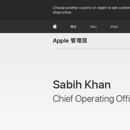
Choose another country or region to see content
shop online.
Apple
商店
Mac
iPad
Apple 管理层
Sabih Khan
Chief Operating Off