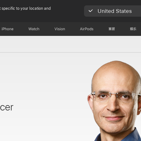
 specific to your location and
United States
iPhone
Watch
Vision
AirPods
家居
娱乐
icer