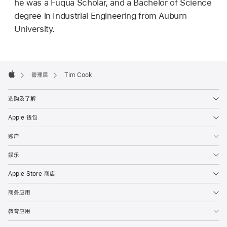
he was a Fuqua Scholar, and a Bachelor of Science
degree in Industrial Engineering from Auburn
University.
Apple
Footer

管理层
Tim Cook
Apple
选购及了解
Apple 钱包
账户
娱乐
Apple Store 商店
商务应用
教育应用