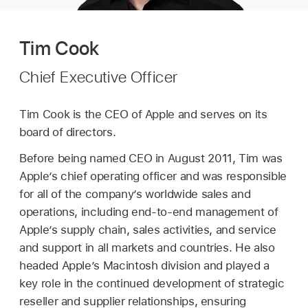
Tim Cook
Chief Executive Officer
Tim Cook is the CEO of Apple and serves on its
board of directors.
Before being named CEO in August 2011, Tim was
Apple’s chief operating officer and was responsible
for all of the company’s worldwide sales and
operations, including end-to-end management of
Apple’s supply chain, sales activities, and service
and support in all markets and countries. He also
headed Apple’s Macintosh division and played a
key role in the continued development of strategic
reseller and supplier relationships, ensuring