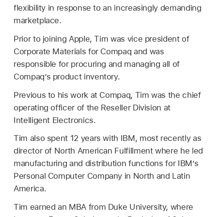
flexibility in response to an increasingly demanding
marketplace.
Prior to joining Apple, Tim was vice president of
Corporate Materials for Compaq and was
responsible for procuring and managing all of
Compaq’s product inventory.
Previous to his work at Compaq, Tim was the chief
operating officer of the Reseller Division at
Intelligent Electronics.
Tim also spent 12 years with IBM, most recently as
director of North American Fulfillment where he led
manufacturing and distribution functions for IBM’s
Personal Computer Company in North and Latin
America.
Tim earned an MBA from Duke University, where