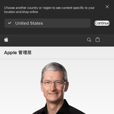
Choose another country or region to see content specific to your
location and shop online.
United States
Continue
Apple
Apple 管理层