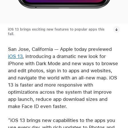
iOS 13 brings exciting new features to popular apps this
fall.
San Jose, California — Apple today previewed
iOS 13
, introducing a dramatic new look for
iPhone with Dark Mode and new ways to browse
and edit photos, sign in to apps and websites,
and navigate the world with an all-new map. iOS
13 is faster and more responsive with
optimizations across the system that improve
app launch, reduce app download sizes and
make Face ID even faster.
“iOS 13 brings new capabilities to the apps you
use every day, with rich updates to Photos and