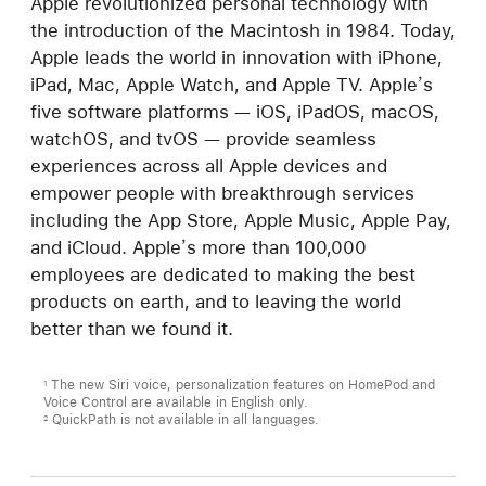
Apple revolutionized personal technology with
the introduction of the Macintosh in 1984. Today,
Apple leads the world in innovation with iPhone,
iPad, Mac, Apple Watch, and Apple TV. Apple’s
five software platforms — iOS, iPadOS, macOS,
watchOS, and tvOS — provide seamless
experiences across all Apple devices and
empower people with breakthrough services
including the App Store, Apple Music, Apple Pay,
and iCloud. Apple’s more than 100,000
employees are dedicated to making the best
products on earth, and to leaving the world
better than we found it.
The new Siri voice, personalization features on HomePod and
1
Voice Control are available in English only.
QuickPath is not available in all languages.
2