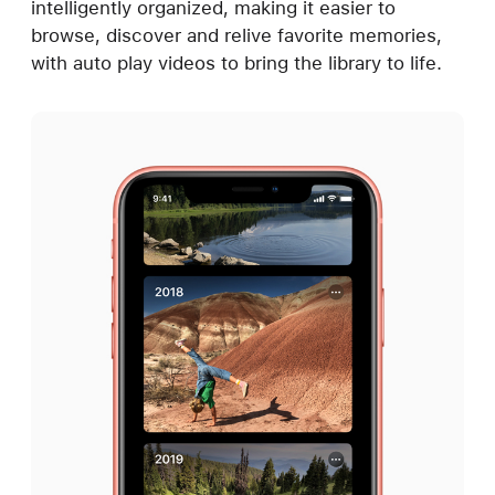
intelligently organized, making it easier to
browse, discover and relive favorite memories,
with auto play videos to bring the library to life.