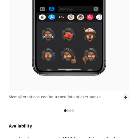
Memoji creations can be turned into sticker packs.
Remi
date
Availability