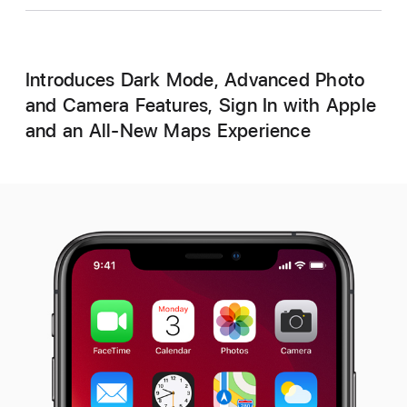
Introduces Dark Mode, Advanced Photo
and Camera Features, Sign In with Apple
and an All-New Maps Experience