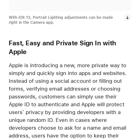
With iOS 13, Portrait Lighting adjustments can be made
right in the Camera app.
Fast, Easy and Private Sign In with
Apple
Apple is introducing a new, more private way to
simply and quickly sign into apps and websites.
Instead of using a social account or filling out
forms, verifying email addresses or choosing
passwords, customers can simply use their
Apple ID to authenticate and Apple will protect
users’ privacy by providing developers with a
unique random ID. Even in cases where
developers choose to ask for a name and email
address, users have the option to keep their