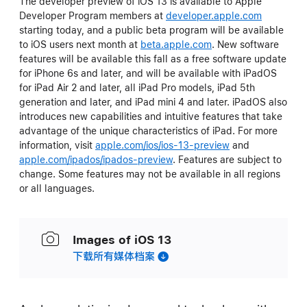
The developer preview of iOS 13 is available to Apple
Developer Program members at
developer.apple.com
starting today, and a public beta program will be available
to iOS users next month at
beta.apple.com
. New software
features will be available this fall as a free software update
for iPhone 6s and later, and will be available with iPadOS
for iPad Air 2 and later, all iPad Pro models, iPad 5th
generation and later, and iPad mini 4 and later. iPadOS also
introduces new capabilities and intuitive features that take
advantage of the unique characteristics of iPad. For more
information, visit
apple.com/ios/ios-13-preview
and
apple.com/ipados/ipados-preview
. Features are subject to
change. Some features may not be available in all regions
or all languages.
Images of iOS 13
下载所有媒体档案