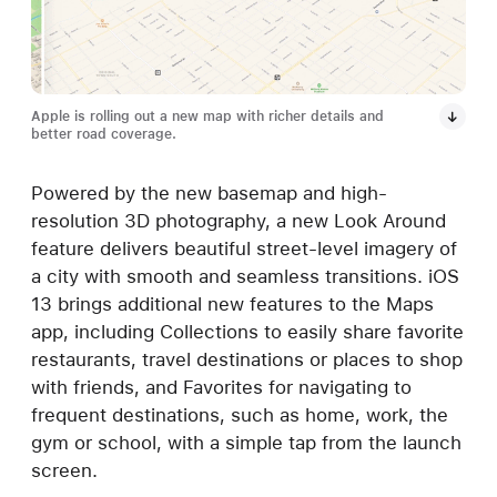
Apple is rolling out a new map with richer details and
better road coverage.
Powered by the new basemap and high-
resolution 3D photography, a new Look Around
feature delivers beautiful street-level imagery of
a city with smooth and seamless transitions. iOS
13 brings additional new features to the Maps
app, including Collections to easily share favorite
restaurants, travel destinations or places to shop
with friends, and Favorites for navigating to
frequent destinations, such as home, work, the
gym or school, with a simple tap from the launch
screen.