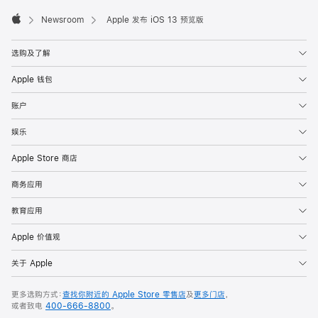
Apple
Footer

Newsroom
Apple 发布 iOS 13 预览版
Apple
选购及了解
Apple 钱包
账户
娱乐
Apple Store 商店
商务应用
教育应用
Apple 价值观
关于 Apple
更多选购方式：
查找你附近的 Apple Store 零售店
及
更多门店
，
或者致电
400-666-8800
。