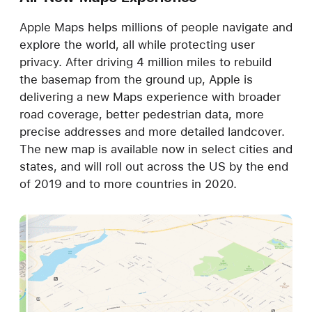
Apple Maps helps millions of people navigate and
explore the world, all while protecting user
privacy. After driving 4 million miles to rebuild
the basemap from the ground up, Apple is
delivering a new Maps experience with broader
road coverage, better pedestrian data, more
precise addresses and more detailed landcover.
The new map is available now in select cities and
states, and will roll out across the US by the end
of 2019 and to more countries in 2020.