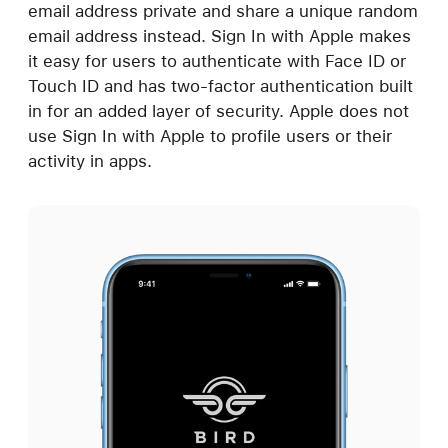
email address private and share a unique random
email address instead. Sign In with Apple makes
it easy for users to authenticate with Face ID or
Touch ID and has two-factor authentication built
in for an added layer of security. Apple does not
use Sign In with Apple to profile users or their
activity in apps.