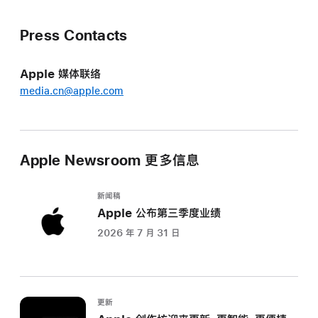
Press Contacts
Apple 媒体联络
media.cn@apple.com
Apple Newsroom 更多信息
新闻稿
Apple 公布第三季度业绩
2026 年 7 月 31 日
更新