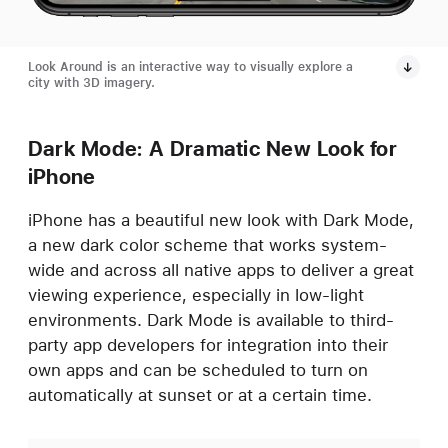
Look Around is an interactive way to visually explore a
city with 3D imagery.
Dark Mode: A Dramatic New Look for
iPhone
iPhone has a beautiful new look with Dark Mode,
a new dark color scheme that works system-
wide and across all native apps to deliver a great
viewing experience, especially in low-light
environments. Dark Mode is available to third-
party app developers for integration into their
own apps and can be scheduled to turn on
automatically at sunset or at a certain time.