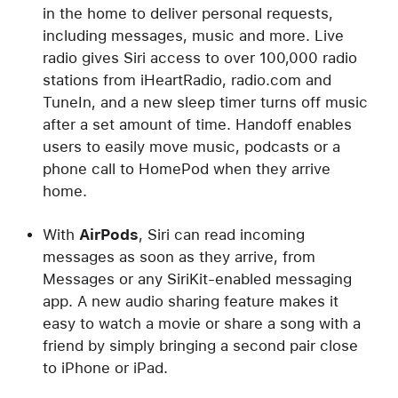
in the home to deliver personal requests,
including messages, music and more. Live
radio gives Siri access to over 100,000 radio
stations from iHeartRadio, radio.com and
TuneIn, and a new sleep timer turns off music
after a set amount of time. Handoff enables
users to easily move music, podcasts or a
phone call to HomePod when they arrive
home.
With
AirPods
, Siri can read incoming
messages as soon as they arrive, from
Messages or any SiriKit-enabled messaging
app. A new audio sharing feature makes it
easy to watch a movie or share a song with a
friend by simply bringing a second pair close
to iPhone or iPad.