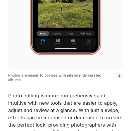
Photos are easier to browse with intelligently curated
albums.
Photo editing is more comprehensive and
intuitive with new tools that are easier to apply,
adjust and review at a glance. With just a swipe,
effects can be increased or decreased to create
the perfect look, providing photographers with