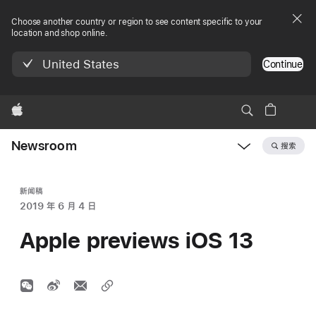
Choose another country or region to see content specific to your
location and shop online.
United States
Continue
Apple
Newsroom
搜索
Open
Newsroom
navigation
新闻稿
2019 年 6 月 4 日
Apple previews iOS 13