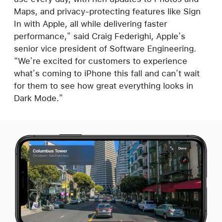
Maps, and privacy-protecting features like Sign
In with Apple, all while delivering faster
performance,” said Craig Federighi, Apple’s
senior vice president of Software Engineering.
“We’re excited for customers to experience
what’s coming to iPhone this fall and can’t wait
for them to see how great everything looks in
Dark Mode.”