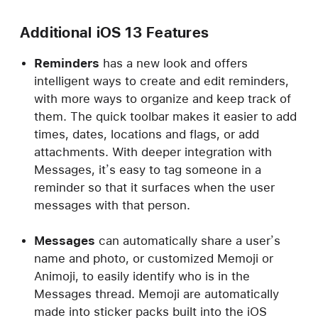
Additional iOS 13 Features
Reminders
has a new look and offers
intelligent ways to create and edit reminders,
with more ways to organize and keep track of
them. The quick toolbar makes it easier to add
times, dates, locations and flags, or add
attachments. With deeper integration with
Messages, it’s easy to tag someone in a
reminder so that it surfaces when the user
messages with that person.
Messages
can automatically share a user’s
name and photo, or customized Memoji or
Animoji, to easily identify who is in the
Messages thread. Memoji are automatically
made into sticker packs built into the iOS