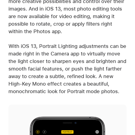
more creative possibilities and control over their
images. And in iOS 13, most photo editing tools
are now available for video editing, making it
possible to rotate, crop or apply filters right
within the Photos app.
With iOS 13, Portrait Lighting adjustments can be
made right in the Camera app to virtually move
the light closer to sharpen eyes and brighten and
smooth facial features, or push the light farther
away to create a subtle, refined look. A new
High-Key Mono effect creates a beautiful,
monochromatic look for Portrait mode photos.