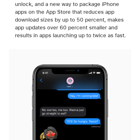
unlock, and a new way to package iPhone
apps on the App Store that reduces app
download sizes by up to 50 percent, makes
app updates over 60 percent smaller and
results in apps launching up to twice as fast.