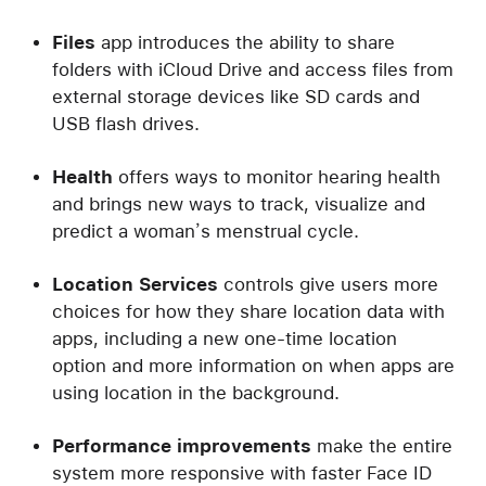
Files
app introduces the ability to share
folders with iCloud Drive and access files from
external storage devices like SD cards and
USB flash drives.
Health
offers ways to monitor hearing health
and brings new ways to track, visualize and
predict a woman’s menstrual cycle.
Location Services
controls give users more
choices for how they share location data with
apps, including a new one-time location
option and more information on when apps are
using location in the background.
Performance
improvements
make the entire
system more responsive with faster Face ID