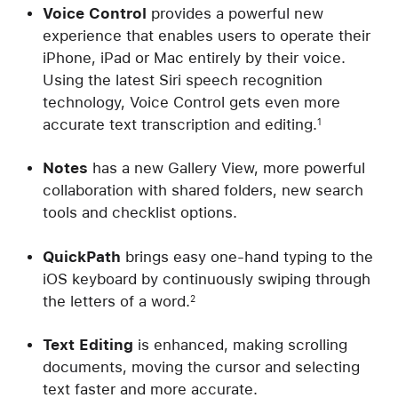
Voice Control
provides a powerful new
experience that enables users to operate their
iPhone, iPad or Mac entirely by their voice.
Using the latest Siri speech recognition
technology, Voice Control gets even more
accurate text transcription and editing.
1
Notes
has a new Gallery View, more powerful
collaboration with shared folders, new search
tools and checklist options.
QuickPath
brings easy one-hand typing to the
iOS keyboard by continuously swiping through
the letters of a word.
2
Text Editing
is enhanced, making scrolling
documents, moving the cursor and selecting
text faster and more accurate.