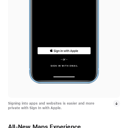
Signing into apps and websites is easier and more
private with Sign In with Apple.
All-New Maps Experience