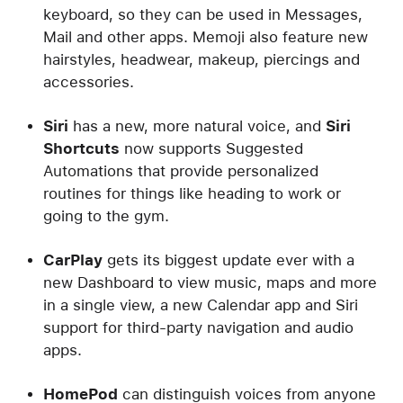
keyboard, so they can be used in Messages,
Mail and other apps. Memoji also feature new
hairstyles, headwear, makeup, piercings and
accessories.
Siri
has a new, more natural voice, and
Siri
Shortcuts
now supports Suggested
Automations that provide personalized
routines for things like heading to work or
going to the gym.
CarPlay
gets its biggest update ever with a
new Dashboard to view music, maps and more
in a single view, a new Calendar app and Siri
support for third-party navigation and audio
apps.
HomePod
can distinguish voices from anyone