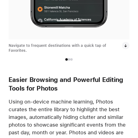
Navigate to frequent destinations with a quick tap of
Dark
Favorites.
grea
Easier Browsing and Powerful Editing
Tools for Photos
Using on-device machine learning, Photos
curates the entire library to highlight the best
images, automatically hiding clutter and similar
photos to showcase significant events from the
past day, month or year. Photos and videos are