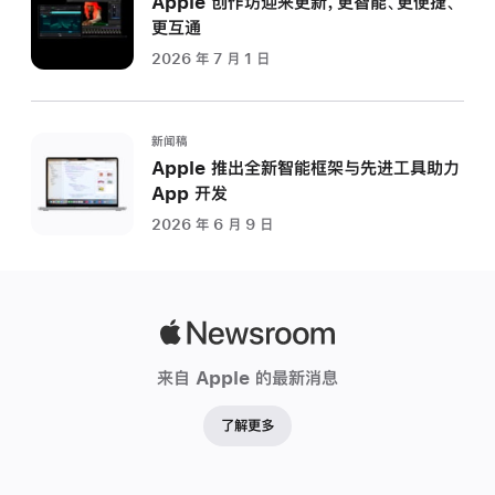
Apple 创作坊迎来更新，更智能、更便捷、
更互通
2026 年 7 月 1 日
新闻稿
Apple 推出全新智能框架与先进工具助力
App 开发
2026 年 6 月 9 日
Apple
Newsroom
来自 Apple 的最新消息
了解更多