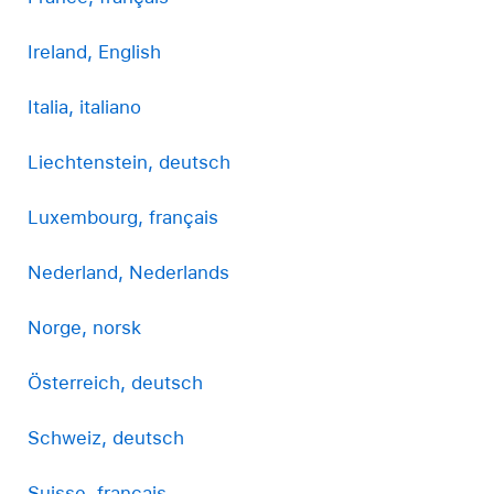
Ireland, English
Italia, italiano
Liechtenstein, deutsch
Luxembourg, français
Nederland, Nederlands
Norge, norsk
Österreich, deutsch
Schweiz, deutsch
Suisse, français