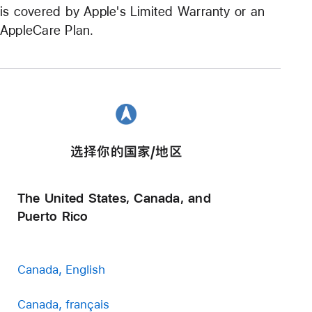
is covered by Apple's Limited Warranty or an
AppleCare Plan.
选择你的国家/地区
The United States, Canada, and
Puerto Rico
Canada, English
Canada, français