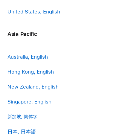
United States, English
Asia Pacific
Australia, English
Hong Kong, English
New Zealand, English
Singapore, English
新加坡, 简体字
日本, 日本語