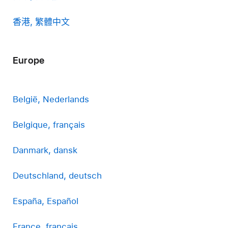
香港, 繁體中文
Europe
België, Nederlands
Belgique, français
Danmark, dansk
Deutschland, deutsch
España, Español
France, français