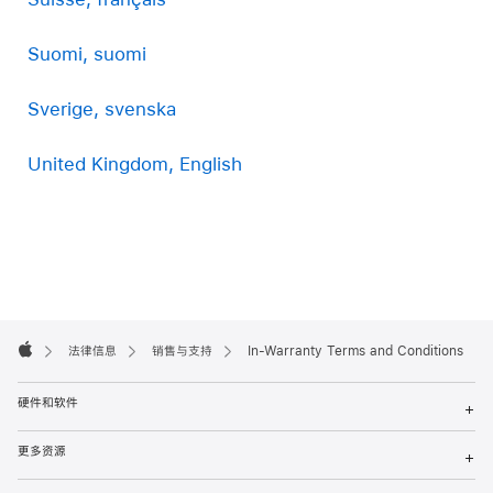
Suomi, suomi
Sverige, svenska
United Kingdom, English
Apple
Footer

法律信息
销售与支持
In-Warranty Terms and Conditions
Apple
硬件和软件
+
更多资源
+