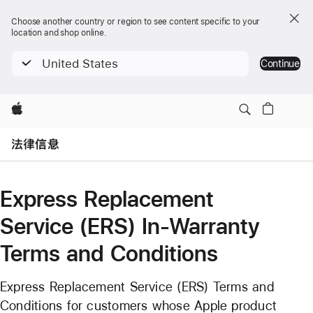
Choose another country or region to see content specific to your
location and shop online.
United States
Continue
Apple
Open
Menu
法律信息
Express Replacement
Service (ERS) In-Warranty
Terms and Conditions
Express Replacement Service (ERS) Terms and
Conditions for customers whose Apple product